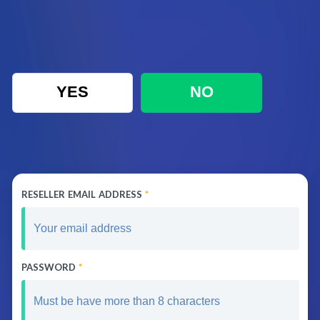
YES
NO
RESELLER EMAIL ADDRESS
*
PASSWORD
*