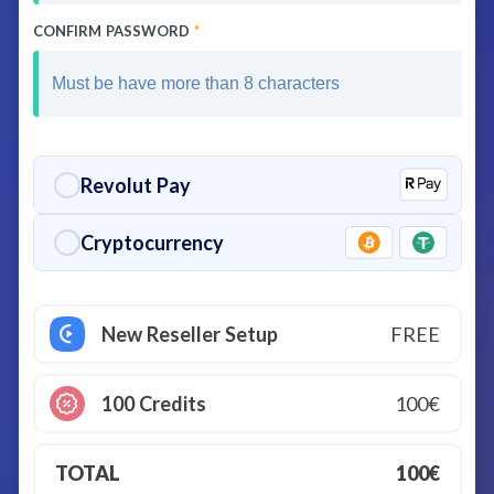
CONFIRM PASSWORD
*
Revolut Pay
Cryptocurrency
New Reseller Setup
FREE
100 Credits
100€
TOTAL
100€