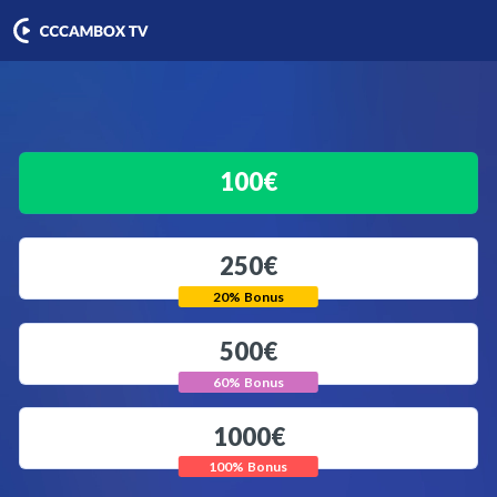
100€
250€
20% Bonus
500€
60% Bonus
1000€
100% Bonus