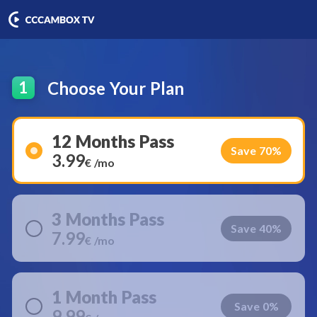
Choose Your Plan
1
12 Months Pass
Save 70%
3.99
€ /mo
3 Months Pass
Save 40%
7.99
€ /mo
1 Month Pass
Save 0%
9.99