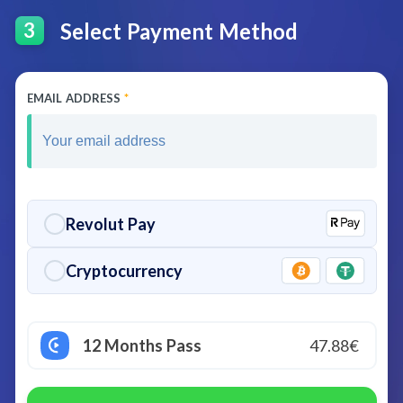
Select Payment Method
3
EMAIL ADDRESS
*
Revolut Pay
Cryptocurrency
12 Months Pass
47.88€