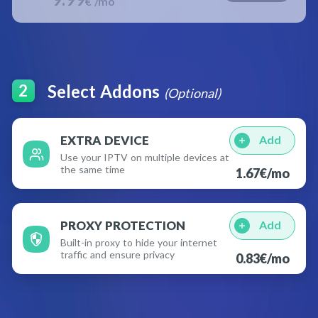
€ /mo
Select Addons
2
(Optional)
EXTRA DEVICE
Add
Use your IPTV on multiple devices at
the same time
1.67
€
/mo
PROXY PROTECTION
Add
Built-in proxy to hide your internet
traffic and ensure privacy
0.83
€
/mo